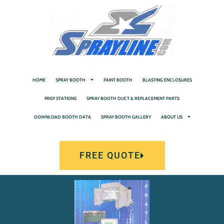
HOME
SPRAY BOOTH
PAINT BOOTH
BLASTING ENCLOSURES
PREP STATIONS
SPRAY BOOTH DUCT & REPLACEMENT PARTS
DOWNLOAD BOOTH DATA
SPRAY BOOTH GALLERY
ABOUT US
FREE QUOTE