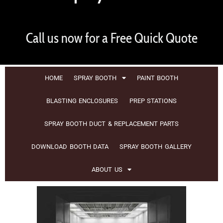
Call us now for a Free Quick Quote
HOME
SPRAY BOOTH
PAINT BOOTH
BLASTING ENCLOSURES
PREP STATIONS
SPRAY BOOTH DUCT & REPLACEMENT PARTS
DOWNLOAD BOOTH DATA
SPRAY BOOTH GALLERY
ABOUT US