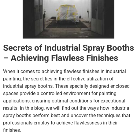
Secrets of Industrial Spray Booths
– Achieving Flawless Finishes
When it comes to achieving flawless finishes in industrial
painting, the secret lies in the effective utilization of
industrial spray booths. These specially designed enclosed
spaces provide a controlled environment for painting
applications, ensuring optimal conditions for exceptional
results. In this blog, we will find out the ways how industrial
spray booths perform best and uncover the techniques that
professionals employ to achieve flawlessness in their
finishes.