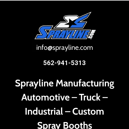
i
nfo@sprayline.com
562-941-5313
Sprayline Manufacturing
Automotive – Truck –
Industrial – Custom
Spray Booths