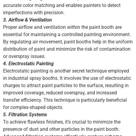
accurate color matching and enables painters to detect
imperfections with precision.
3. Airflow & Ventilation
Proper airflow and ventilation within the paint booth are
essential for maintaining a controlled painting environment.
By regulating air movement, paint booths help in the uniform
distribution of paint and minimize the risk of contamination
or overspray issues.
4. Electrostatic Painting
Electrostatic painting is another secret technique employed
in industrial spray booths. It involves the use of electrostatic
charges to attract paint particles to the surface, resulting in
improved coverage, reduced overspray, and increased
transfer efficiency. This technique is particularly beneficial
for complex-shaped objects.
5. Filtration Systems
To achieve flawless finishes, it’s crucial to minimize the
presence of dust and other particles in the paint booth.