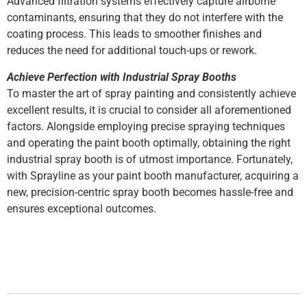
Advanced filtration systems effectively capture airborne
contaminants, ensuring that they do not interfere with the
coating process. This leads to smoother finishes and
reduces the need for additional touch-ups or rework.
Achieve Perfection with Industrial Spray Booths
To master the art of spray painting and consistently achieve
excellent results, it is crucial to consider all aforementioned
factors. Alongside employing precise spraying techniques
and operating the paint booth optimally, obtaining the right
industrial spray booth is of utmost importance. Fortunately,
with Sprayline as your paint booth manufacturer, acquiring a
new, precision-centric spray booth becomes hassle-free and
ensures exceptional outcomes.