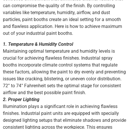
can compromise the quality of the finish. By controlling
variables like temperature, humidity, airflow, and dust
particles, paint booths create an ideal setting for a smooth
and flawless application. Here is how to achieve maximum
out of your industrial paint booths.
1. Temperature & Humidity Control
Maintaining optimal temperature and humidity levels is
crucial for achieving flawless finishes. Industrial spray
booths incorporate climate control systems that regulate
these factors, allowing the paint to dry evenly and preventing
issues like cracking, blistering, or uneven color distribution.
72° to 74° Fahrenheit sets the optimal stage for consistent
airflow and the best possible paint finish.
2. Proper Lighting
Illumination plays a significant role in achieving flawless
finishes. Industrial paint units are equipped with specially
designed lighting setups that eliminate shadows and provide
consistent lighting across the workpiece. This ensures