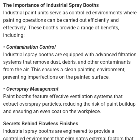
The Importance of Industrial Spray Booths
Industrial paint units serve as controlled environments where
painting operations can be carried out efficiently and
effectively. These booths provide a range of benefits,
including:
• Contamination Control
Industrial spray booths are equipped with advanced filtration
systems that remove dust, debris, and other contaminants
from the air. This ensures a clean painting environment,
preventing imperfections on the painted surface.
• Overspray Management
Paint booths feature effective ventilation systems that
extract overspray particles, reducing the risk of paint buildup
and ensuring an even coat on the workpiece.
Secrets Behind Flawless Finishes
Industrial spray booths are engineered to provide a
controlled environment that eliminates external factors that