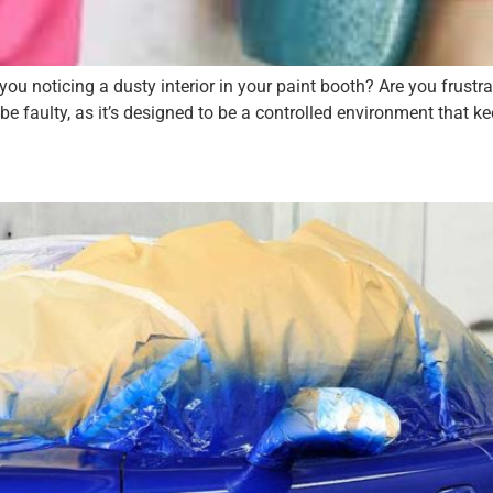
noticing a dusty interior in your paint booth? Are you frustrat
 be faulty, as it’s designed to be a controlled environment that kee