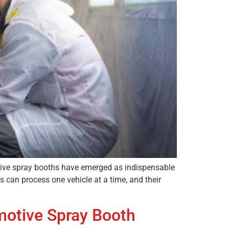
motive spray booths have emerged as indispensable
s can process one vehicle at a time, and their
motive Spray Booth