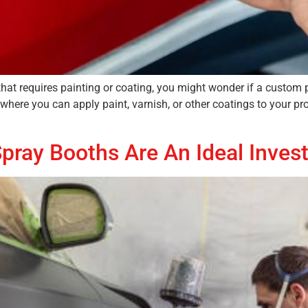
that requires painting or coating, you might wonder if a custom 
 where you can apply paint, varnish, or other coatings to your pr
pray Booths Are An Ideal Inves