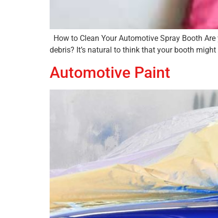
How to Clean Your Automotive Spray Booth Are you 
debris? It’s natural to think that your booth might
Automotive Paint