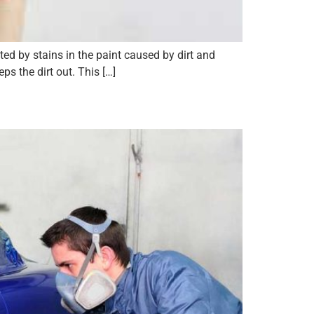
ed by stains in the paint caused by dirt and
ps the dirt out. This […]