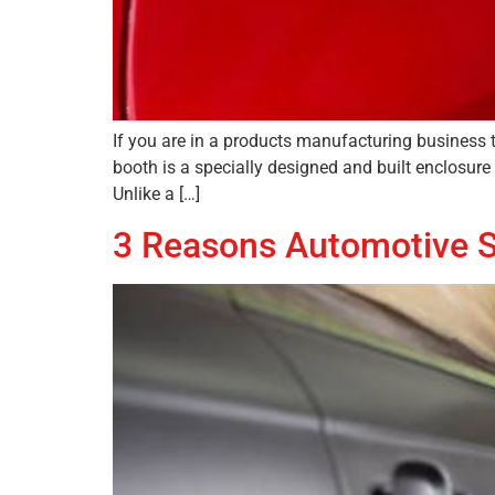
If you are in a products manufacturing business 
booth is a specially designed and built enclosure
Unlike a […]
3 Reasons Automotive S