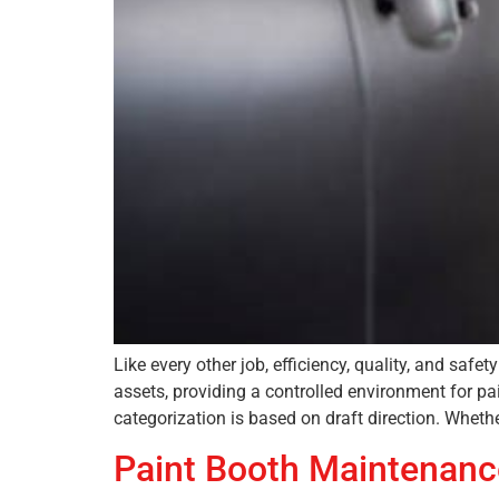
Like every other job, efficiency, quality, and sa
assets, providing a controlled environment for pai
categorization is based on draft direction. Whethe
Paint Booth Maintenanc