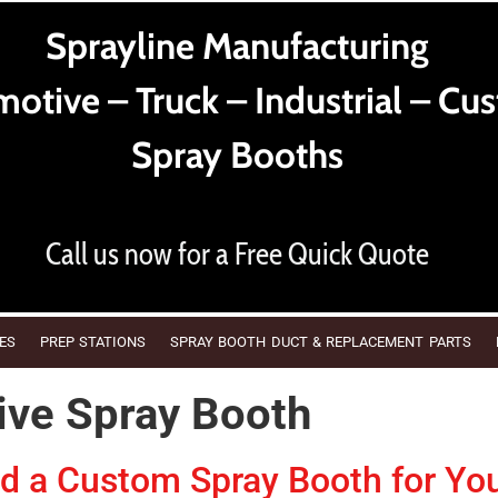
Sprayline Manufacturing
otive – Truck – Industrial – Cu
Spray Booths
Call us now for a Free Quick Quote
ES
PREP STATIONS
SPRAY BOOTH DUCT & REPLACEMENT PARTS
ve Spray Booth
 a Custom Spray Booth for Yo