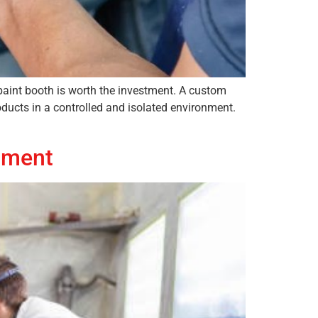
paint booth is worth the investment. A custom
oducts in a controlled and isolated environment.
tment