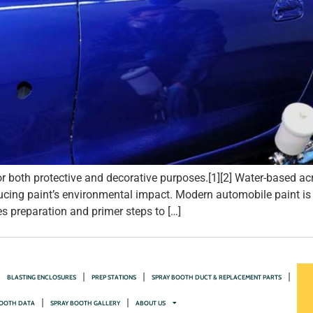
 both protective and decorative purposes.[1][2] Water-based acr
cing paint’s environmental impact. Modern automobile paint is ap
 preparation and primer steps to […]
BLASTING ENCLOSURES
PREP STATIONS
SPRAY BOOTH DUCT & REPLACEMENT PARTS
OOTH DATA
SPRAY BOOTH GALLERY
ABOUT US