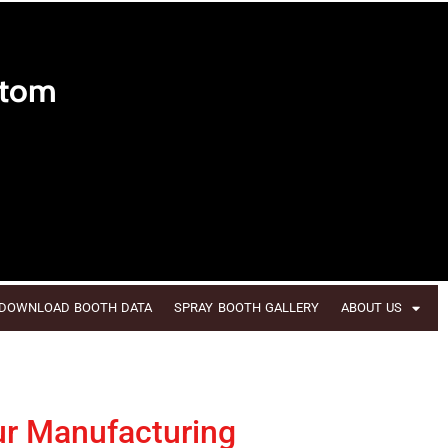
stom
DOWNLOAD BOOTH DATA
SPRAY BOOTH GALLERY
ABOUT US
ur Manufacturing