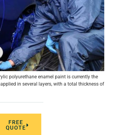
ylic polyurethane enamel paint is currently the
plied in several layers, with a total thickness of
FREE
QUOTE