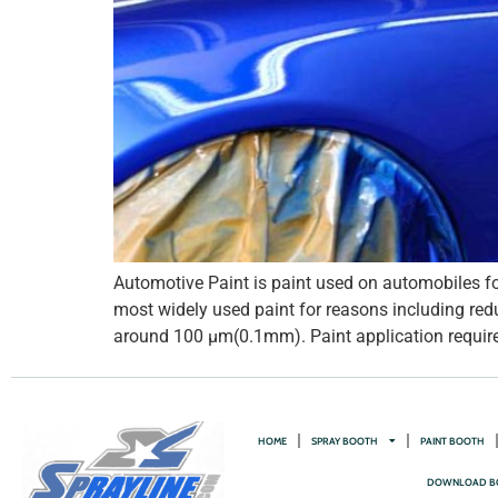
Automotive Paint is paint used on automobiles for
most widely used paint for reasons including redu
around 100 µm(0.1mm). Paint application requires
HOME
SPRAY BOOTH
PAINT BOOTH
DOWNLOAD B