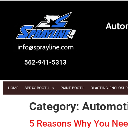
Autom
i
nfo@sprayline.com
562-941-5313
HOME
SPRAY BOOTH
PAINT BOOTH
BLASTING ENCLOSUR
Category:
Automoti
5 Reasons Why You Need