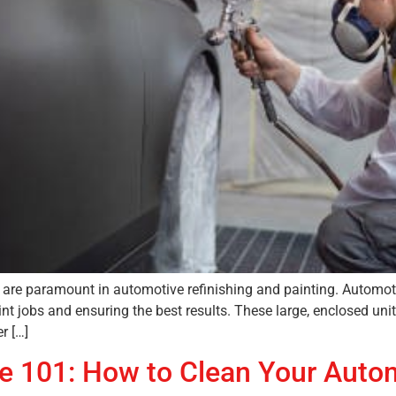
fety are paramount in automotive refinishing and painting. Auto
nt jobs and ensuring the best results. These large, enclosed unit
r […]
e 101: How to Clean Your Auto