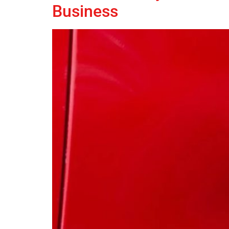
Business