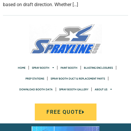
based on draft direction. Whether […]
HOME
SPRAY BOOTH
PAINT BOOTH
BLASTING ENCLOSURES
PREP STATIONS
SPRAY BOOTH DUCT & REPLACEMENT PARTS
DOWNLOAD BOOTH DATA
SPRAY BOOTH GALLERY
ABOUT US
FREE QUOTE