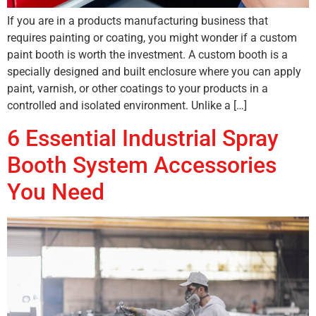
If you are in a products manufacturing business that
requires painting or coating, you might wonder if a custom
paint booth is worth the investment. A custom booth is a
specially designed and built enclosure where you can apply
paint, varnish, or other coatings to your products in a
controlled and isolated environment. Unlike a […]
6 Essential Industrial Spray
Booth System Accessories
You Need