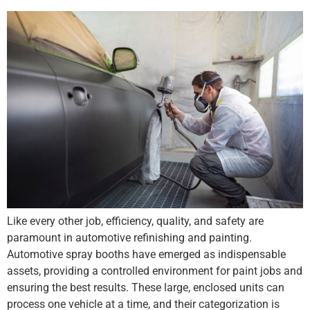
Like every other job, efficiency, quality, and safety are
paramount in automotive refinishing and painting.
Automotive spray booths have emerged as indispensable
assets, providing a controlled environment for paint jobs and
ensuring the best results. These large, enclosed units can
process one vehicle at a time, and their categorization is