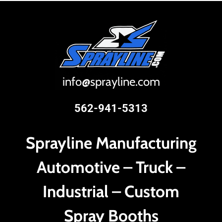
i
nfo@sprayline.com
562-941-5313
Sprayline Manufacturing
Automotive – Truck –
Industrial – Custom
Spray Booths