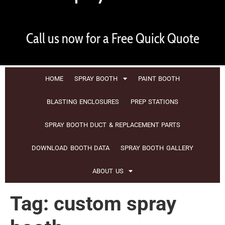
Call us now for a Free Quick Quote
HOME
SPRAY BOOTH
PAINT BOOTH
BLASTING ENCLOSURES
PREP STATIONS
SPRAY BOOTH DUCT & REPLACEMENT PARTS
DOWNLOAD BOOTH DATA
SPRAY BOOTH GALLERY
ABOUT US
Tag:
custom spray