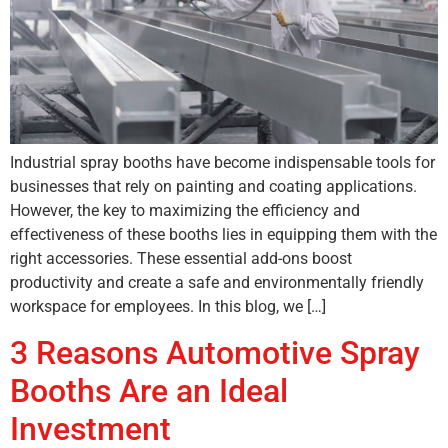
Industrial spray booths have become indispensable tools for
businesses that rely on painting and coating applications.
However, the key to maximizing the efficiency and
effectiveness of these booths lies in equipping them with the
right accessories. These essential add-ons boost
productivity and create a safe and environmentally friendly
workspace for employees. In this blog, we […]
3 Reasons Automotive Spray
Booths Are an Ideal
Investment