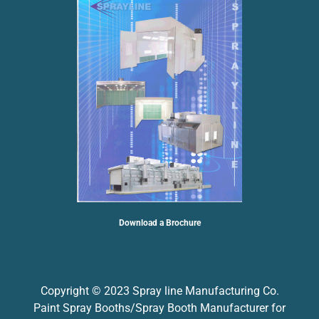
Download a Brochure
Copyright © 2023 Spray line Manufacturing Co.
Paint Spray Booths/Spray Booth Manufacturer for