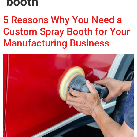
booth
5 Reasons Why You Need a
Custom Spray Booth for Your
Manufacturing Business