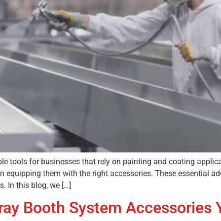
e tools for businesses that rely on painting and coating applic
 in equipping them with the right accessories. These essential a
 In this blog, we […]
Spray Booth System Accessories