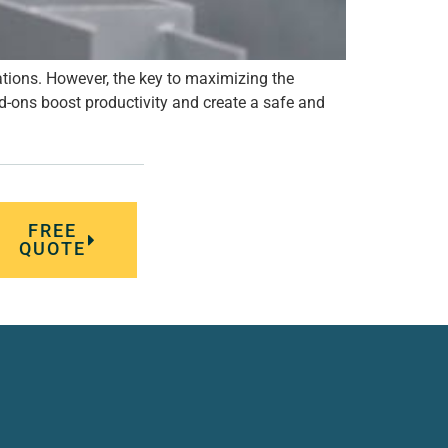
ations. However, the key to maximizing the
dd-ons boost productivity and create a safe and
FREE
QUOTE