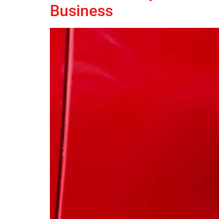
Business