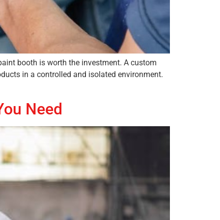
paint booth is worth the investment. A custom
oducts in a controlled and isolated environment.
 You Need