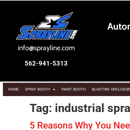
Autom
i
nfo@sprayline.com
562-941-5313
HOME
SPRAY BOOTH
PAINT BOOTH
BLASTING ENCLOSUR
Tag:
industrial spr
5 Reasons Why You Need