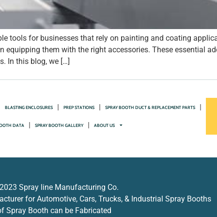
e tools for businesses that rely on painting and coating applic
 in equipping them with the right accessories. These essential a
 In this blog, we […]
BLASTING ENCLOSURES
PREP STATIONS
SPRAY BOOTH DUCT & REPLACEMENT PARTS
OOTH DATA
SPRAY BOOTH GALLERY
ABOUT US
2023 Spray line Manufacturing Co.
turer for Automotive, Cars, Trucks, & Industrial Spray Booths
f Spray Booth can be Fabricated