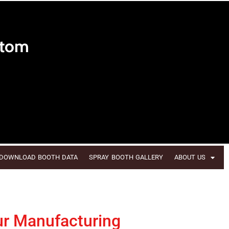
stom
DOWNLOAD BOOTH DATA
SPRAY BOOTH GALLERY
ABOUT US
ur Manufacturing