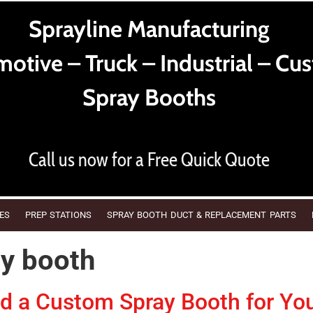
Sprayline Manufacturing
otive – Truck – Industrial – Cu
Spray Booths
Call us now for a Free Quick Quote
ES
PREP STATIONS
SPRAY BOOTH DUCT & REPLACEMENT PARTS
ay booth
 a Custom Spray Booth for Yo