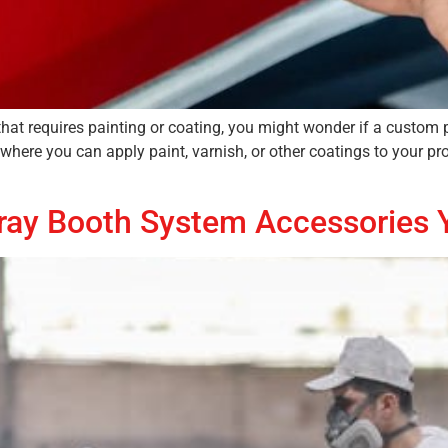
that requires painting or coating, you might wonder if a custom 
 where you can apply paint, varnish, or other coatings to your pr
Spray Booth System Accessories