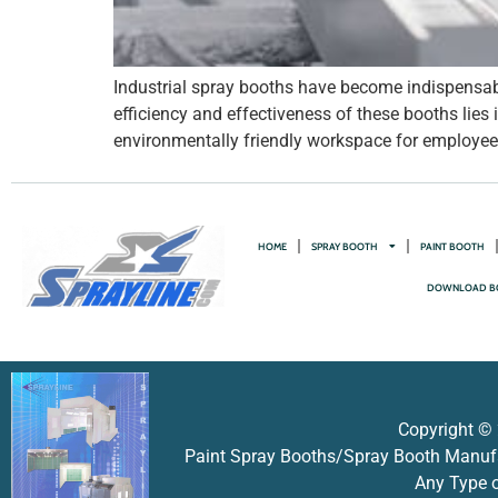
Industrial spray booths have become indispensabl
efficiency and effectiveness of these booths lies
environmentally friendly workspace for employees.
HOME
SPRAY BOOTH
PAINT BOOTH
DOWNLOAD B
Copyright © 
Paint Spray Booths/Spray Booth Manufac
Any Type o