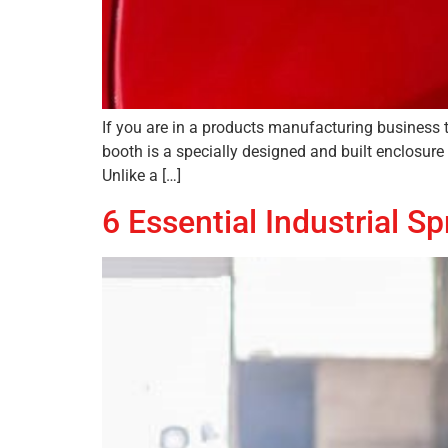
If you are in a products manufacturing business 
booth is a specially designed and built enclosure
Unlike a […]
6 Essential Industrial 