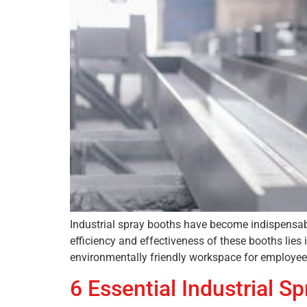
Industrial spray booths have become indispensabl
efficiency and effectiveness of these booths lies
environmentally friendly workspace for employees.
6 Essential Industrial 