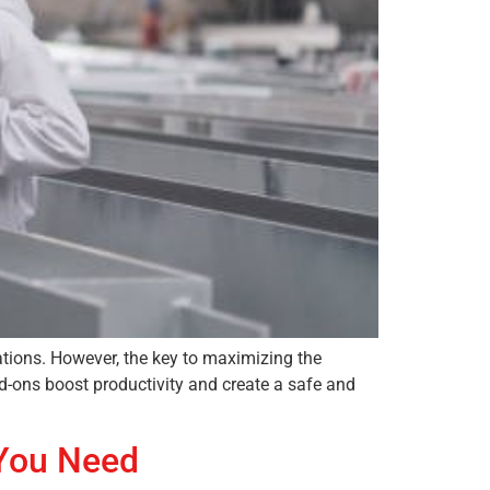
ations. However, the key to maximizing the
dd-ons boost productivity and create a safe and
 You Need